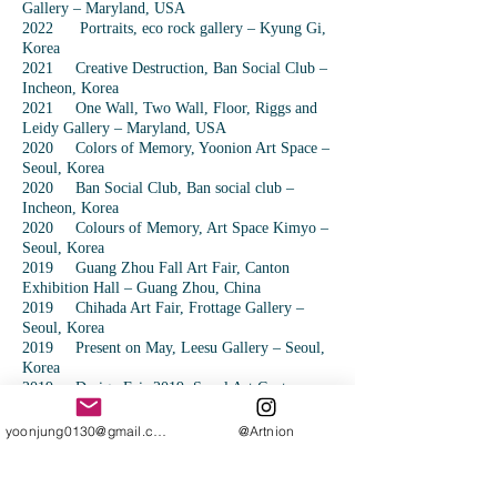
Gallery – Maryland, USA
2022 Portraits, eco rock gallery – Kyung Gi,
Korea
2021 Creative Destruction, Ban Social Club –
Incheon, Korea
2021 One Wall, Two Wall, Floor, Riggs and
Leidy Gallery – Maryland, USA
2020 Colors of Memory, Yoonion Art Space –
Seoul, Korea
2020 Ban Social Club, Ban social club –
Incheon, Korea
2020 Colours of Memory, Art Space Kimyo –
Seoul, Korea
2019 Guang Zhou Fall Art Fair, Canton
Exhibition Hall – Guang Zhou, China
2019 Chihada Art Fair, Frottage Gallery –
Seoul, Korea
2019 Present on May, Leesu Gallery – Seoul,
Korea
2019 Design Fair 2019, Seoul Art Center –
Seoul, Korea
2019 Maslow’s Dream, Austrian Residence –
yoonjung0130@gmail.com
@Artnion
Beijing, China
2019 Open Studio, Red Gate Gallery –
Beijing, China