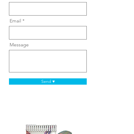
Email
Message
Send ♥