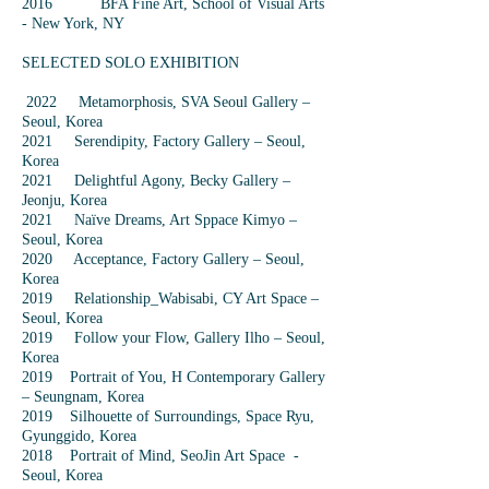
2016 BFA Fine Art, School of Visual Arts
- New York, NY
SELECTED SOLO EXHIBITION
2022 Metamorphosis, SVA Seoul Gallery –
Seoul, Korea
2021 Serendipity, Factory Gallery – Seoul,
Korea
2021 Delightful Agony, Becky Gallery –
Jeonju, Korea
2021 Naïve Dreams, Art Sppace Kimyo –
Seoul, Korea
2020 Acceptance, Factory Gallery – Seoul,
Korea
2019 Relationship_Wabisabi, CY Art Space –
Seoul, Korea
2019 Follow your Flow, Gallery Ilho – Seoul,
Korea
2019 Portrait of You, H Contemporary Gallery
– Seungnam, Korea
2019 Silhouette of Surroundings, Space Ryu,
Gyunggido, Korea
2018 Portrait of Mind, SeoJin Art Space -
Seoul, Korea