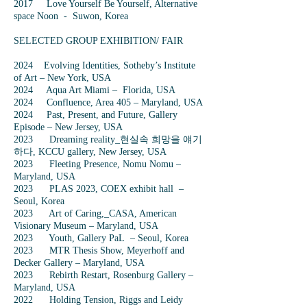
2017 Love Yourself Be Yourself, Alternative
space Noon - Suwon, Korea
SELECTED GROUP EXHIBITION/ FAIR
2024 Evolving Identities, Sotheby’s Institute
of Art – New York, USA
2024 Aqua Art Miami – Florida, USA
2024 Confluence, Area 405 – Maryland, USA
2024 Past, Present, and Future, Gallery
Episode – New Jersey, USA
2023 Dreaming reality_현실속 희망을 얘기
하다, KCCU gallery, New Jersey, USA
2023 Fleeting Presence, Nomu Nomu –
Maryland, USA
2023 PLAS 2023, COEX exhibit hall –
Seoul, Korea
2023 Art of Caring,_CASA, American
Visionary Museum – Maryland, USA
2023 Youth, Gallery PaL – Seoul, Korea
2023 MTR Thesis Show, Meyerhoff and
Decker Gallery – Maryland, USA
2023 Rebirth Restart, Rosenburg Gallery –
Maryland, USA
2022 Holding Tension, Riggs and Leidy