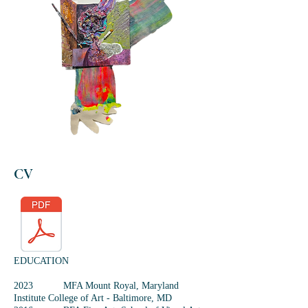
CV
EDUCATION
2023 MFA Mount Royal, Maryland
Institute College of Art - Baltimore, MD