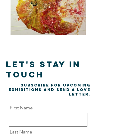
Let's Stay in
touch
subscribe for upcoming
exhibitions and send a love
letter.
First Name
Last Name