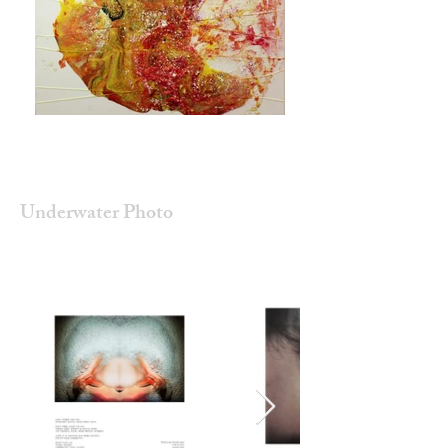
Underwater Photo