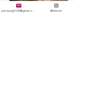
yoonjung0130@gmail.com
@Artnion