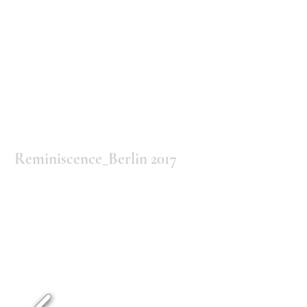
Reminiscence_Berlin 2017