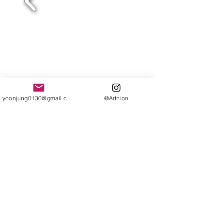
yoonjung0130@gmail.com
@Artnion
Compeung_Thailand 2017