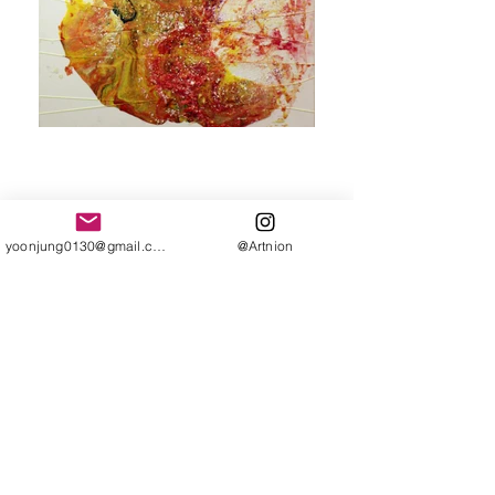
Fluidity
yoonjung0130@gmail.com
@Artnion
Shifting Emotions, Time, and
Fading Memories